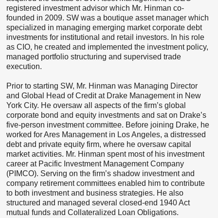
registered investment advisor which Mr. Hinman co-
founded in 2009. SW was a boutique asset manager which
specialized in managing emerging market corporate debt
investments for institutional and retail investors. In his role
as CIO, he created and implemented the investment policy,
managed portfolio structuring and supervised trade
execution.
Prior to starting SW, Mr. Hinman was Managing Director
and Global Head of Credit at Drake Management in New
York City. He oversaw all aspects of the firm’s global
corporate bond and equity investments and sat on Drake’s
five-person investment committee. Before joining Drake, he
worked for Ares Management in Los Angeles, a distressed
debt and private equity firm, where he oversaw capital
market activities. Mr. Hinman spent most of his investment
career at Pacific Investment Management Company
(PIMCO). Serving on the firm’s shadow investment and
company retirement committees enabled him to contribute
to both investment and business strategies. He also
structured and managed several closed-end 1940 Act
mutual funds and Collateralized Loan Obligations.