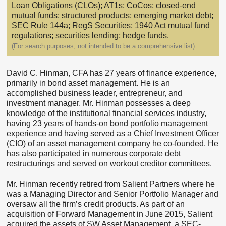
Loan Obligations (CLOs); AT1s; CoCos; closed-end
mutual funds; structured products; emerging market debt;
SEC Rule 144a; RegS Securities; 1940 Act mutual fund
regulations; securities lending; hedge funds.
(For search purposes, not intended to be a comprehensive list)
David C. Hinman, CFA has 27 years of finance experience,
primarily in bond asset management. He is an
accomplished business leader, entrepreneur, and
investment manager. Mr. Hinman possesses a deep
knowledge of the institutional financial services industry,
having 23 years of hands-on bond portfolio management
experience and having served as a Chief Investment Officer
(CIO) of an asset management company he co-founded. He
has also participated in numerous corporate debt
restructurings and served on workout creditor committees.
Mr. Hinman recently retired from Salient Partners where he
was a Managing Director and Senior Portfolio Manager and
oversaw all the firm’s credit products. As part of an
acquisition of Forward Management in June 2015, Salient
acquired the assets of SW Asset Management, a SEC-