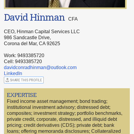
David Hinman
CFA
CEO, Hinman Capital Services LLC
986 Sandcastle Drive,
Corona del Mar, CA 92625
Work: 9493385720
Cell: 9493385720
davidconradhinman@outlook.com
LinkedIn
SHARE THIS PROFILE
EXPERTISE
Fixed income asset management; bond trading;
institutional investment advisory; distressed debt;
composites; investment strategy; portfolio benchmarks,
private credit, corporate, distressed, and illiquid debt
pricing; credit derivatives (CDS); private debt; bank
loans; offering memoranda disclosures; Collateralized