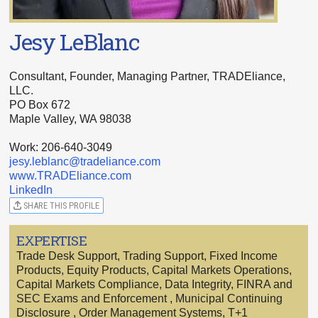
Jesy LeBlanc
Consultant, Founder, Managing Partner, TRADEliance,
LLC.
PO Box 672
Maple Valley, WA 98038
Work: 206-640-3049
jesy.leblanc@tradeliance.com
www.TRADEliance.com
LinkedIn
SHARE THIS PROFILE
EXPERTISE
Trade Desk Support, Trading Support, Fixed Income
Products, Equity Products, Capital Markets Operations,
Capital Markets Compliance, Data Integrity, FINRA and
SEC Exams and Enforcement , Municipal Continuing
Disclosure , Order Management Systems, T+1