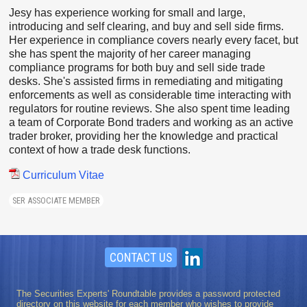
Jesy has experience working for small and large,
introducing and self clearing, and buy and sell side firms.
Her experience in compliance covers nearly every facet, but
she has spent the majority of her career managing
compliance programs for both buy and sell side trade
desks. She's assisted firms in remediating and mitigating
enforcements as well as considerable time interacting with
regulators for routine reviews. She also spent time leading
a team of Corporate Bond traders and working as an active
trader broker, providing her the knowledge and practical
context of how a trade desk functions.
Curriculum Vitae
SER ASSOCIATE MEMBER
CONTACT US
The Securities Experts' Roundtable provides a password protected
directory on this website for each member who wishes to provide