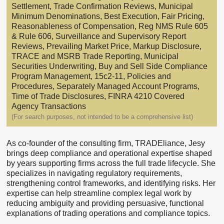
Settlement, Trade Confirmation Reviews, Municipal
Minimum Denominations, Best Execution, Fair Pricing,
Reasonableness of Compensation, Reg NMS Rule 605
& Rule 606, Surveillance and Supervisory Report
Reviews, Prevailing Market Price, Markup Disclosure,
TRACE and MSRB Trade Reporting, Municipal
Securities Underwriting, Buy and Sell Side Compliance
Program Management, 15c2-11, Policies and
Procedures, Separately Managed Account Programs,
Time of Trade Disclosures, FINRA 4210 Covered
Agency Transactions
(For search purposes, not intended to be a comprehensive list)
As co-founder of the consulting firm, TRADEliance, Jesy
brings deep compliance and operational expertise shaped
by years supporting firms across the full trade lifecycle. She
specializes in navigating regulatory requirements,
strengthening control frameworks, and identifying risks. Her
expertise can help streamline complex legal work by
reducing ambiguity and providing persuasive, functional
explanations of trading operations and compliance topics.