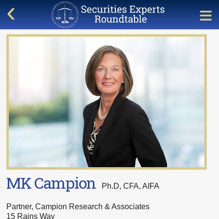
MK Campion
Ph.D, CFA, AIFA
Partner, Campion Research & Associates
15 Rains Way