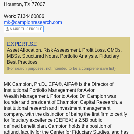
Houston, TX 77007
Work: 7134460806
mk@campionresearch.com
SHARE THIS PROFILE
EXPERTISE
Asset Allocation, Risk Assessment, Profit Loss, CMOs,
MBSs, Structured Notes, Portfolio Analysis, Fiduciary
Best Practices
(For search purposes, not intended to be a comprehensive list)
MK Campion, Ph.D., CFA®, AIFA® is the Director of
Institutional Portfolio Management for Avior
Wealth Management. Prior to Avior, Dr. Campion was
founder and president of Champion Capital Research, a
institutional research and investment management
company, with the distinction of being the first firm to certify
for fiduciary excellence (CEFEX) a 2.5B public
defined benefit plan. Campion holds the position of
adjunct faculty for the Center for Fiduciary Studies, and has