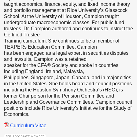
taught economics, finance, equity, and fixed income theory
and portfolio management at Rice University’s Glasscock
School. At the University of Houston, Campion taught
undergraduate macroeconomic classes. For public fund
trustees, Dr. Campion authored and continues to instruct the
Certified Trustee
Training curriculum. She continues to be a member of
TEXPERs Education Committee. Campion
has been engaged as a legal expert in securities disputes
and lawsuits. Campion was a retained
speaker for the CFA® Society and spoke in countries
including England, Ireland, Malaysia,
Philippines, Singapore, Japan, Canada, and in major cities
in the United States. She holds board and council positions
including the Houston Symphony Orchestra’s (HSO), is
former Chairperson for the Pension Committee and
Leadership and Governance Committees. Campion council
positions include Rice University’s Initiative for the Study of
Economics.
Curriculum Vitae
SER ASSOCIATE MEMBER