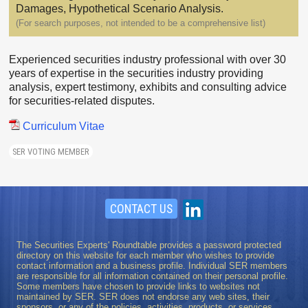
Damages, Hypothetical Scenario Analysis.
(For search purposes, not intended to be a comprehensive list)
Experienced securities industry professional with over 30
years of expertise in the securities industry providing
analysis, expert testimony, exhibits and consulting advice
for securities-related disputes.
Curriculum Vitae
SER VOTING MEMBER
CONTACT US
The Securities Experts' Roundtable provides a password protected
directory on this website for each member who wishes to provide
contact information and a business profile. Individual SER members
are responsible for all information contained on their personal profile.
Some members have chosen to provide links to websites not
maintained by SER. SER does not endorse any web sites, their
sponsors, or any of the policies, activities, products, or services