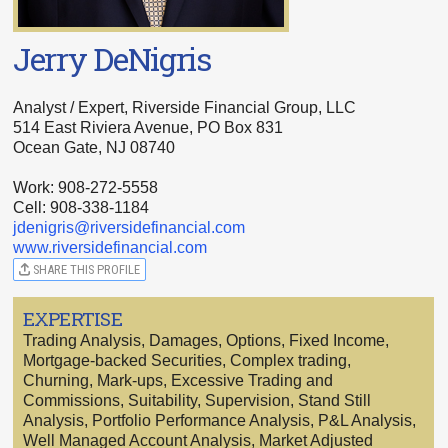
Jerry DeNigris
Analyst / Expert, Riverside Financial Group, LLC
514 East Riviera Avenue, PO Box 831
Ocean Gate, NJ 08740
Work: 908-272-5558
Cell: 908-338-1184
jdenigris@riversidefinancial.com
www.riversidefinancial.com
SHARE THIS PROFILE
EXPERTISE
Trading Analysis, Damages, Options, Fixed Income,
Mortgage-backed Securities, Complex trading,
Churning, Mark-ups, Excessive Trading and
Commissions, Suitability, Supervision, Stand Still
Analysis, Portfolio Performance Analysis, P&L Analysis,
Well Managed Account Analysis, Market Adjusted