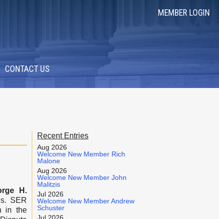
MEMBER LOGIN
CONTACT US
Recent Entries
Aug 2026
Welcome New Member Rich
Malone
Aug 2026
Welcome New Member John
Malitzis
orge H.
Jul 2026
is. SER
Welcome New Member Andrew
Schuster
 in the
Jul 2026