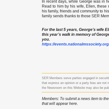
In recent days, while George was in h
Read to him by his wife, Ellen, these
his family, friends and community to hi
family sends thanks to those SER Memb
For the last 5 years, George’s wife 
this year’s walk in memory of George.
you.
https://events.
nationalmssociety.org
SER Members serve parties engaged in securitie
that express an opinion or a party bias are not r
the Newsroom on this Website may also be pub
Members: To submit a news item to the N
that will appear here.