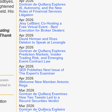
Apr 2026
oodbyes.
Gontran de Quillacq Explores
ightened
AI, Autonomy, and the New
eld. His
Rules of Financial Services
Litigation
Apr 2026
Jesy LeBlanc Co-Hosting a
Free Virtual Event - Best
cating
Execution for Broker Dealers
) Thank
Apr 2026
David Hinman and Ross
Delston to Speak at Lexangle
Apr 2026
Gontran de Quillacq Explores
Prediction Markets, Insider
Trading Risk, and Emerging
Event-Contract Law
Apr 2026
SER Publishes Next Issue of
The Expert's Examiner
Apr 2026
wsroom
Welcome New Member Antonio
ished in
Rega
Mar 2026
Gontran de Quillacq Examines
How Two Tweets Led to a
Record Securities Verdict
tton
Mar 2026
Gontran de Quillacq Explains