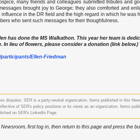
ospice, many friends and colleagues submitted tributes and g
 messages brought joy to George; they also comforted and enl
s influence in the DR field and the high regard in which he was h
ers who sent such messages for their thoughfulness.
Ellen has done the MS Walkathon. This year her team is dedi
 In lieu of flowers, please consider a donation (link below.
/
participants/Ellen-Friedman
s disputes. SER is a party-neutral organization. Items published in this Ne
eflective of SER's policy positions or its views as an organization. Items publ
lished on SER's LinkedIn Page.
ewsroom, first log in, then return to this page and press the bu