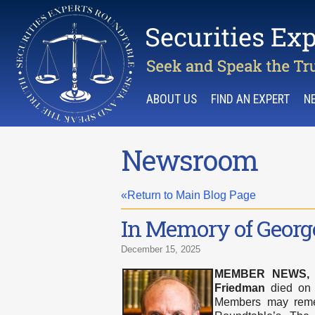
ABOUT US
FIND AN EXPERT
N
Newsroom
«Return to Main Blog Page
In Memory of Georg
December 15, 2025
MEMBER NEWS
Friedman
died on N
Members may remem