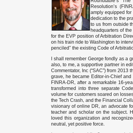
Roundtable’s The
Resolution’s (FIN
amply equipped for b
dedication to the p
to us from outside t
headquarters of the
for the EVP position of Arbitration Dire
on his train ride to Washington to inte
penciled" the existing Code of Arbitrati
I shall remember George fondly as a gre
also, to me, a supportive partner in edi
Commentator, Inc (“SAC”) from 2013 th
grave, he became Editor-in-Chief and p
FINRA-DR, after a remarkable 16-yea
transformed into three separate Cod
volume for customers soared on losses
the Tech Crash, and the Financial Collap
visionary of online DR, an advocate fo
teacher and scholar on the subject. He
loved this organization and recogniz
neutral, yet positive force.