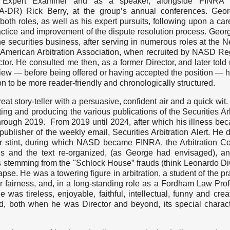
 Expert Examiner and as a speaker, alongside FINRA 
RA-DR) Rick Berry, at the group’s annual conferences. Geo
oth roles, as well as his expert pursuits, following upon a car
ractice and improvement of the dispute resolution process. Geo
he securities business, after serving in numerous roles at the 
 American Arbitration Association, when recruited by NASD Re
ctor. He consulted me then, as a former Director, and later told 
rview — before being offered or having accepted the position — h
on to be more reader-friendly and chronologically structured.
at story-teller with a persuasive, confident air and a quick wit
ting and producing the various publications of the Securities Arb
rough 2019. From 2019 until 2024, after which his illness be
ublisher of the weekly email, Securities Arbitration Alert. He 
r stint, during which NASD became FINRA, the Arbitration 
es and the text re-organized, (as George had envisaged), a
 stemming from the "Schlock House” frauds (think Leonardo Di
se. He was a towering figure in arbitration, a student of the pra
r fairness, and, in a long-standing role as a Fordham Law Prof
 was tireless, enjoyable, faithful, intellectual, funny and crea
ed, both when he was Director and beyond, its special charac