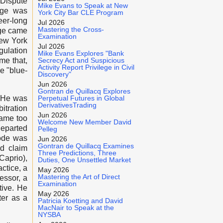
Dispute
Mike Evans to Speak at New
rge was
York City Bar CLE Program
eer-long
Jul 2026
Mastering the Cross-
rge came
Examination
New York
Jul 2026
gulation
Mike Evans Explores "Bank
me that,
Secrecy Act and Suspicious
Activity Report Privilege in Civil
e "blue-
Discovery"
Jun 2026
Gontran de Quillacq Explores
. He was
Perpetual Futures in Global
DerivativesTrading
itration
Jun 2026
came too
Welcome New Member David
departed
Pelleg
Code was
Jun 2026
Gontran de Quillacq Examines
nd claim
Three Predictions, Three
Caprio),
Duties, One Unsettled Market
ctice, a
May 2026
Mastering the Art of Direct
essor, a
Examination
tive. He
May 2026
ter as a
Patricia Koetting and David
MacNair to Speak at the
NYSBA