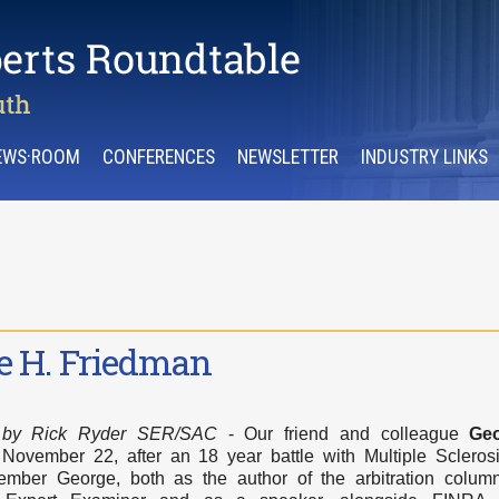
EWS·ROOM
CONFERENCES
NEWSLETTER
INDUSTRY LINKS
e H. Friedman
,
by Rick Ryder SER/SAC
- Our friend and colleague
Ge
ovember 22, after an 18 year battle with Multiple Scleros
ber George, both as the author of the arbitration column