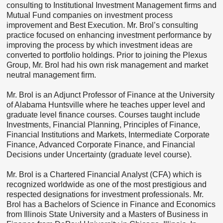
consulting to Institutional Investment Management firms and
Mutual Fund companies on investment process
improvement and Best Execution. Mr. Brol’s consulting
practice focused on enhancing investment performance by
improving the process by which investment ideas are
converted to portfolio holdings. Prior to joining the Plexus
Group, Mr. Brol had his own risk management and market
neutral management firm.
Mr. Brol is an Adjunct Professor of Finance at the University
of Alabama Huntsville where he teaches upper level and
graduate level finance courses. Courses taught include
Investments, Financial Planning, Principles of Finance,
Financial Institutions and Markets, Intermediate Corporate
Finance, Advanced Corporate Finance, and Financial
Decisions under Uncertainty (graduate level course).
Mr. Brol is a Chartered Financial Analyst (CFA) which is
recognized worldwide as one of the most prestigious and
respected designations for investment professionals. Mr.
Brol has a Bachelors of Science in Finance and Economics
from Illinois State University and a Masters of Business in