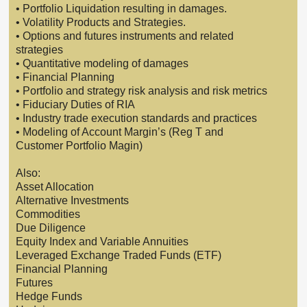
• Portfolio Liquidation resulting in damages.
• Volatility Products and Strategies.
• Options and futures instruments and related
strategies
• Quantitative modeling of damages
• Financial Planning
• Portfolio and strategy risk analysis and risk metrics
• Fiduciary Duties of RIA
• Industry trade execution standards and practices
• Modeling of Account Margin’s (Reg T and
Customer Portfolio Magin)
Also:
Asset Allocation
Alternative Investments
Commodities
Due Diligence
Equity Index and Variable Annuities
Leveraged Exchange Traded Funds (ETF)
Financial Planning
Futures
Hedge Funds