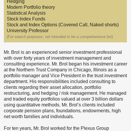
Hedging
Modern Portfolio theory
Statistical Analysis
Stock Index Funds
Stock and Index Options (Covered Call, Naked shorts)
University Professor
(For search purposes, not intended to be a comprehensive list)
Mr. Brol is an experienced senior investment professional
with over forty years of investment management and
consulting experience. Mr. Brol began his investment career
at the Northern Trust Company in Chicago, Illinois as a
portfolio manager and Vice President in the trust investment
department. His responsibilities included consulting to
clients regarding their asset allocation, portfolio
restructuring, and hedging / risk management. He managed
and traded equity portfolios valued at over 3 billion dollars
using quantitative methods. Mr. Brol’s clients included
corporate pension plans, foundations, endowments, high
net worth families and individuals.
For ten years, Mr. Brol worked for the Plexus Group