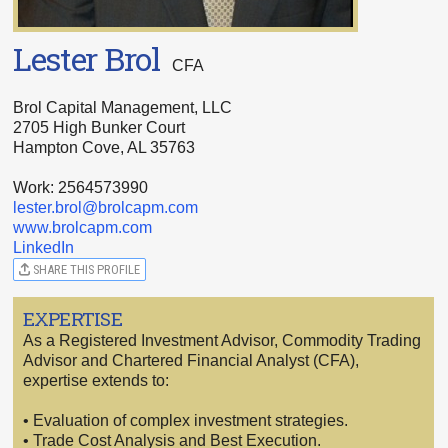
Lester Brol
CFA
Brol Capital Management, LLC
2705 High Bunker Court
Hampton Cove, AL 35763
Work: 2564573990
lester.brol@brolcapm.com
www.brolcapm.com
LinkedIn
SHARE THIS PROFILE
EXPERTISE
As a Registered Investment Advisor, Commodity Trading
Advisor and Chartered Financial Analyst (CFA),
expertise extends to:
• Evaluation of complex investment strategies.
• Trade Cost Analysis and Best Execution.